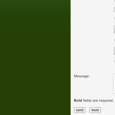
(
(
Message:
Bold
fields are required.