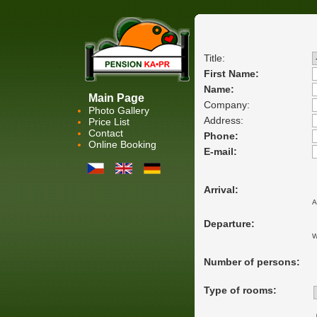
Title:
First Name:
Name:
Main Page
Company:
Photo Gallery
Address:
Price List
Contact
Phone:
Online Booking
E-mail:
Arrival:
A
Departure:
W
Number of persons:
Type of rooms: