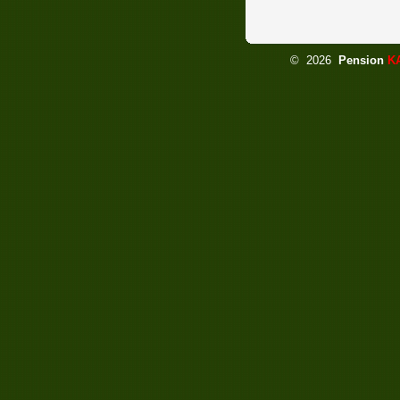
©
2026
Pension
K